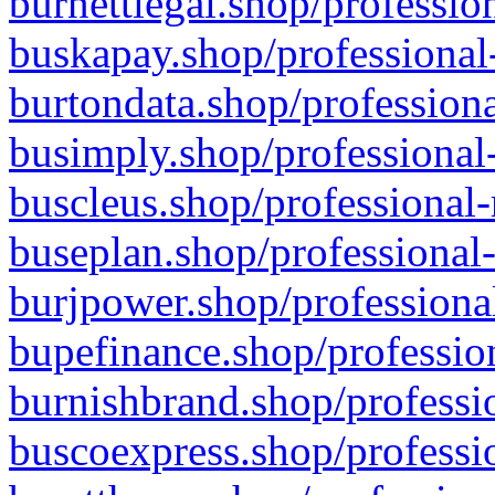
burnettlegal.shop/professio
buskapay.shop/professional
burtondata.shop/professiona
busimply.shop/professional-
buscleus.shop/professional-
buseplan.shop/professional-
burjpower.shop/professional
bupefinance.shop/profession
burnishbrand.shop/professio
buscoexpress.shop/professio