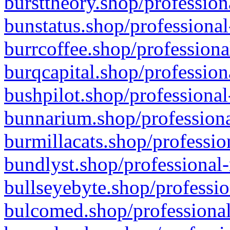
bursttheory.shop/profession
bunstatus.shop/professional
burrcoffee.shop/professiona
burqcapital.shop/profession
bushpilot.shop/professional
bunnarium.shop/professiona
burmillacats.shop/professio
bundlyst.shop/professional-
bullseyebyte.shop/professio
bulcomed.shop/professional