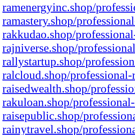
ramenergyinc.shop/professi
ramastery.shop/professional
rakkudao.shop/professional
rajniverse.shop/professiona
rallystartup.shop/profession
ralcloud.shop/professional-
raisedwealth.shop/professio
rakuloan.shop/professional-
raisepublic.shop/profession
rainytravel.shop/profession