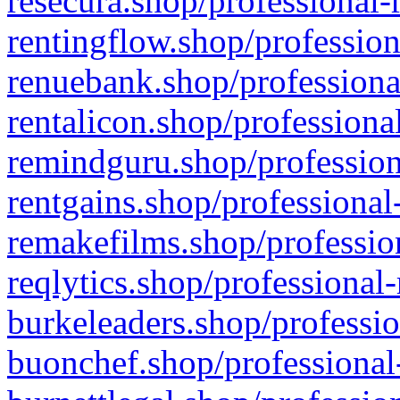
resecura.shop/professional-
rentingflow.shop/profession
renuebank.shop/professiona
rentalicon.shop/professiona
remindguru.shop/profession
rentgains.shop/professional
remakefilms.shop/profession
reqlytics.shop/professional
burkeleaders.shop/professio
buonchef.shop/professional