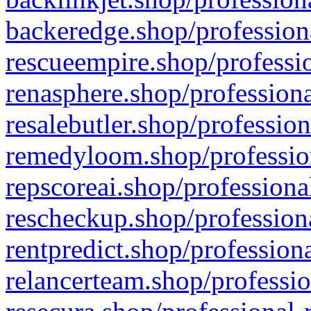
backeredge.shop/profession
rescueempire.shop/professio
renasphere.shop/professiona
resalebutler.shop/profession
remedyloom.shop/profession
repscoreai.shop/professiona
rescheckup.shop/professiona
rentpredict.shop/profession
relancerteam.shop/professio