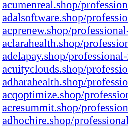
acumenreal.shop/profession
adalsoftware.shop/professio
acprenew.shop/professional
aclarahealth.shop/professio
adelapay.shop/professional-
acuityclouds.shop/professio
adharahealth.shop/professio
acqoptimize.shop/profession
acresummit.shop/profession
adhochire.shop/professional