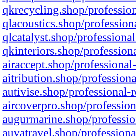
qkrecycling.shop/profession
qlacoustics.shop/profession
qlcatalyst.shop/professional
qkinteriors.shop/profession
airaccept.shop/professional
aitribution.shop/professiona
autivise.shop/professional-
aircoverpro.shop/profession
augurmarine.shop/professio
auvatravel.shop/professiona