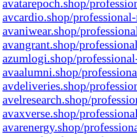
avatarepoch.shop/profession
avcardio.shop/professional-
avaniwear.shop/professional
avangrant.shop/professional
azumlogi.shop/professional
avaalumni.shop/professiona
avdeliveries.shop/professio
avelresearch.shop/professio
avaxverse.shop/professional
avarenergy.shop/professiona