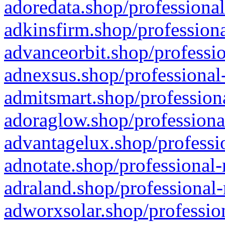
adoredata.shop/professional
adkinsfirm.shop/professiona
advanceorbit.shop/professio
adnexsus.shop/professional-
admitsmart.shop/professiona
adoraglow.shop/professiona
advantagelux.shop/professio
adnotate.shop/professional-
adraland.shop/professional-
adworxsolar.shop/profession