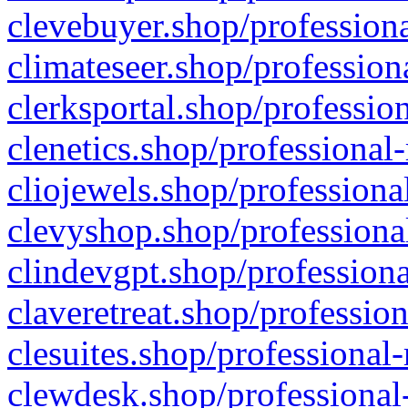
clevebuyer.shop/professiona
climateseer.shop/profession
clerksportal.shop/professio
clenetics.shop/professional
cliojewels.shop/professiona
clevyshop.shop/professional
clindevgpt.shop/professiona
claveretreat.shop/profession
clesuites.shop/professional-
clewdesk.shop/professional-