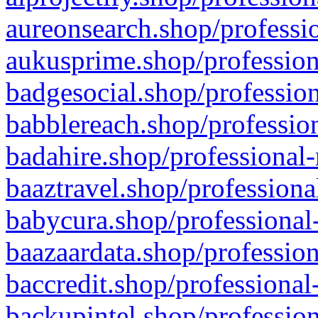
aureonsearch.shop/professio
aukusprime.shop/profession
badgesocial.shop/profession
babblereach.shop/profession
badahire.shop/professional-
baaztravel.shop/professiona
babycura.shop/professional-
baazaardata.shop/profession
baccredit.shop/professional
backupintel.shop/profession