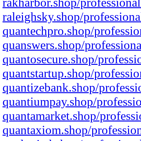
rakharbor.shop/professional
raleighsky.shop/professiona
quantechpro.shop/professio
quanswers.shop/professiona
quantosecure.shop/professio
quantstartup.shop/professio
quantizebank.shop/professio
quantiumpay.shop/professio
quantamarket.shop/professi
quantaxiom.shop/profession