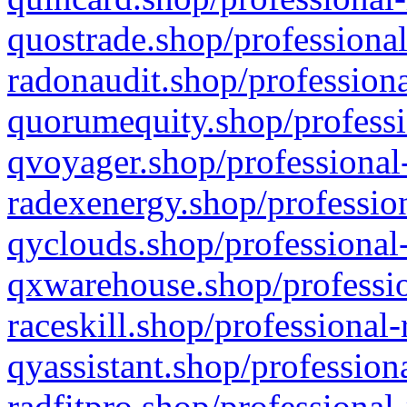
quostrade.shop/professional
radonaudit.shop/professiona
quorumequity.shop/professi
qvoyager.shop/professional-
radexenergy.shop/profession
qyclouds.shop/professional-
qxwarehouse.shop/professio
raceskill.shop/professional-
qyassistant.shop/profession
radfitpro.shop/professional