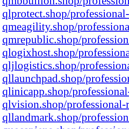
qmbbullion.shop/profession
qlprotect.shop/professional
qmeagility.shop/professiona
qmrepublic.shop/profession
qlogixhost.shop/professiona
qljlogistics.shop/profession
qllaunchpad.shop/profession
qlinicapp.shop/professional
qlvision.shop/professional-
qllandmark.shop/profession