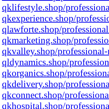
qklifestyle.shop/professiona
qkexperience.shop/professio
qlawforte.shop/professional
qkmarketing.shop/professio
qkvalley.shop/professional-
qldynamics.shop/profession
qkorganics.shop/professiona
qkdelivery.shop/professiona
qkconnect.shop/professiona
qkhospital.shop/professiona