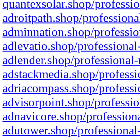
quantexsolar.shop/professio
adroitpath.shop/professiona
adminnation.shop/professio
adlevatio.shop/professional
adlender.shop/professional-
adstackmedia.shop/professi
adriacompass.shop/professi
advisorpoint.shop/professio
adnavicore.shop/professiona
adutower.shop/professional-