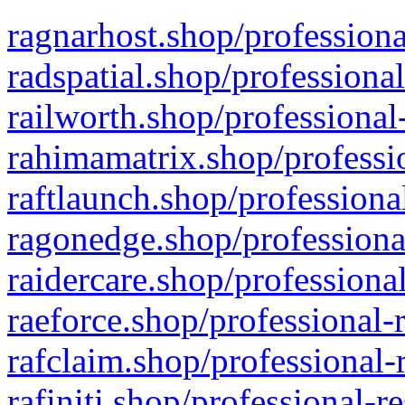
ragnarhost.shop/professiona
radspatial.shop/professiona
railworth.shop/professional
rahimamatrix.shop/professio
raftlaunch.shop/professiona
ragonedge.shop/professiona
raidercare.shop/professiona
raeforce.shop/professional-
rafclaim.shop/professional-
rafiniti.shop/professional-r