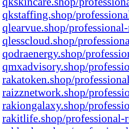
qkskincare.shop/professiona
qkstaffing.shop/professiona
qlearvue.shop/professional-
qlesscloud.shop/professiona
qodraenergy.shop/profession
qmxadvisory.shop/professio
rakatoken.shop/professional
raizznetwork.shop/professio
rakiongalaxy.shop/professio
rakitlife.shop/professional-