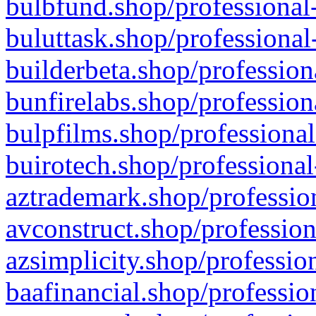
bulbfund.shop/professional-
buluttask.shop/professional
builderbeta.shop/profession
bunfirelabs.shop/profession
bulpfilms.shop/professional
buirotech.shop/professional
aztrademark.shop/profession
avconstruct.shop/profession
azsimplicity.shop/professio
baafinancial.shop/professio