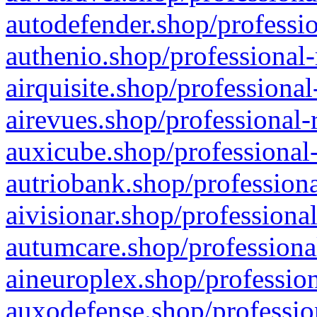
autodefender.shop/professio
authenio.shop/professional-
airquisite.shop/professional
airevues.shop/professional-
auxicube.shop/professional-
autriobank.shop/professiona
aivisionar.shop/professiona
autumcare.shop/professiona
aineuroplex.shop/profession
auxodefense.shop/professio