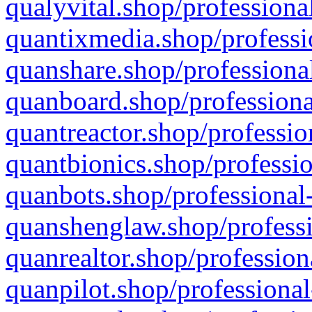
qualyvital.shop/professiona
quantixmedia.shop/professi
quanshare.shop/professional
quanboard.shop/professiona
quantreactor.shop/professio
quantbionics.shop/professio
quanbots.shop/professional-
quanshenglaw.shop/professi
quanrealtor.shop/profession
quanpilot.shop/professional