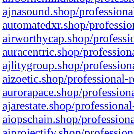
ajnasound.shop/professional
automatedxr.shop/profession
airworthycap.shop/professio
auracentric.shop/profession
ajlitygroup.shop/profession
aizoetic.shop/professional-
aurorapace.shop/professiona
ajarestate.shop/professional
aiopschain.shop/professiona
aiprojectify.shop/profession