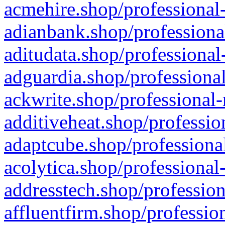
acmehire.shop/professional-
adianbank.shop/professiona
aditudata.shop/professional
adguardia.shop/professional
ackwrite.shop/professional-
additiveheat.shop/professio
adaptcube.shop/professional
acolytica.shop/professional
addresstech.shop/profession
affluentfirm.shop/professio