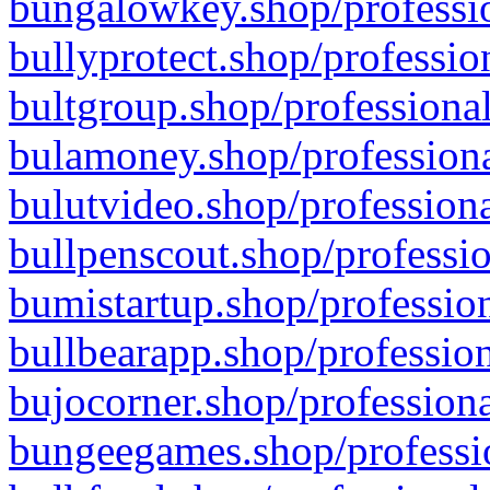
bungalowkey.shop/professio
bullyprotect.shop/professio
bultgroup.shop/professional
bulamoney.shop/professiona
bulutvideo.shop/professiona
bullpenscout.shop/professio
bumistartup.shop/profession
bullbearapp.shop/profession
bujocorner.shop/professiona
bungeegames.shop/professio