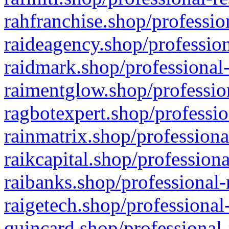
rahfranchise.shop/professio
raideagency.shop/profession
raidmark.shop/professional-
raimentglow.shop/professio
ragbotexpert.shop/professio
rainmatrix.shop/professiona
raikcapital.shop/professiona
raibanks.shop/professional-
raigetech.shop/professional
quincard.shop/professional-