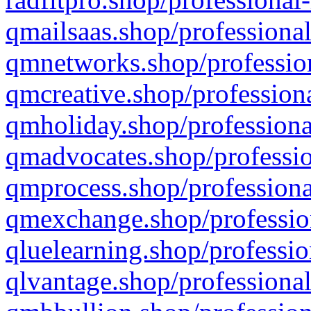
qmailsaas.shop/professional
qmnetworks.shop/profession
qmcreative.shop/professiona
qmholiday.shop/professiona
qmadvocates.shop/professio
qmprocess.shop/professiona
qmexchange.shop/profession
qluelearning.shop/professio
qlvantage.shop/professional