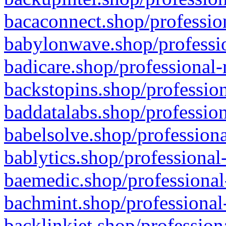
bacaconnect.shop/profession
babylonwave.shop/professio
badicare.shop/professional-
backstopins.shop/profession
baddatalabs.shop/profession
babelsolve.shop/professiona
bablytics.shop/professional
baemedic.shop/professional
bachmint.shop/professional
backlinkjet.shop/profession