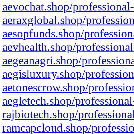
aevochat.shop/professional-
aeraxglobal.shop/profession
aesopfunds.shop/professiona
aevhealth.shop/professional
aegeanagri.shop/professiona
aegisluxury.shop/profession
aetonescrow.shop/profession
aegletech.shop/professional
rajbiotech.shop/professiona
ramcapcloud.shop/professio