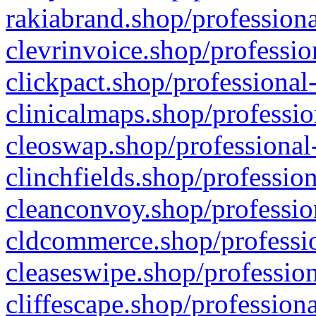
rakiabrand.shop/professiona
clevrinvoice.shop/professio
clickpact.shop/professional
clinicalmaps.shop/professio
cleoswap.shop/professional-
clinchfields.shop/professio
cleanconvoy.shop/professio
cldcommerce.shop/professio
cleaseswipe.shop/profession
cliffescape.shop/profession