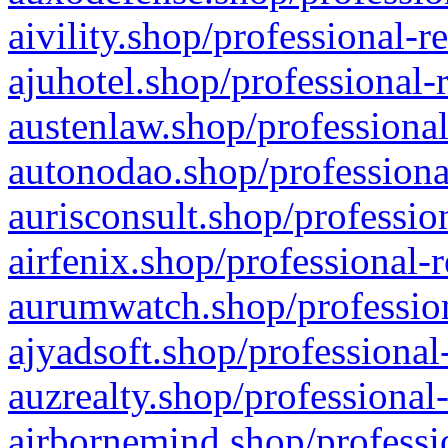
aivility.shop/professional-r
ajuhotel.shop/professional-
austenlaw.shop/professional
autonodao.shop/professiona
aurisconsult.shop/professio
airfenix.shop/professional-
aurumwatch.shop/profession
ajyadsoft.shop/professional
auzrealty.shop/professional
airbornemind.shop/professi