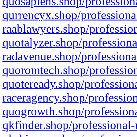
quosapiens.shop/professiona
qurrencyx.shop/professional
raablawyers.shop/profession
quotalyzer.shop/professiona
radavenue.shop/professional
quoromtech.shop/profession
quoteready.shop/professiona
raceragency.shop/profession
quogrowth.shop/professiona
qkfinder.shop/professional-