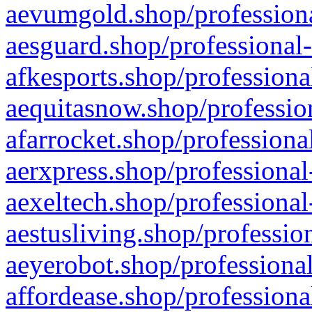
aevumgold.shop/professiona
aesguard.shop/professional-
afkesports.shop/professiona
aequitasnow.shop/profession
afarrocket.shop/professiona
aerxpress.shop/professional
aexeltech.shop/professional
aestusliving.shop/professio
aeyerobot.shop/professional
affordease.shop/professiona